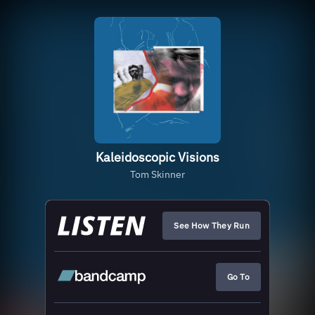
Kaleidoscopic Visions
Tom Skinner
See How They Run
Go To