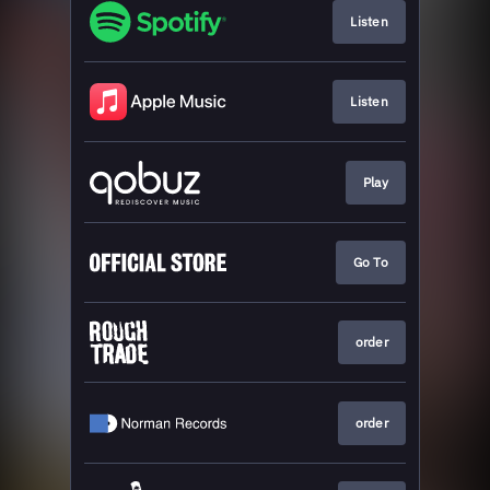
Listen
Listen
Play
Go To
order
order