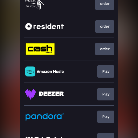
order
order
order
Play
Play
Play