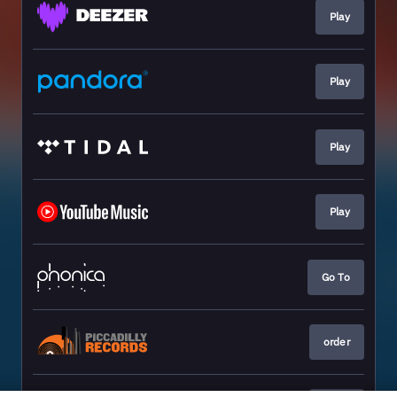
Play
Play
Play
Play
Go To
order