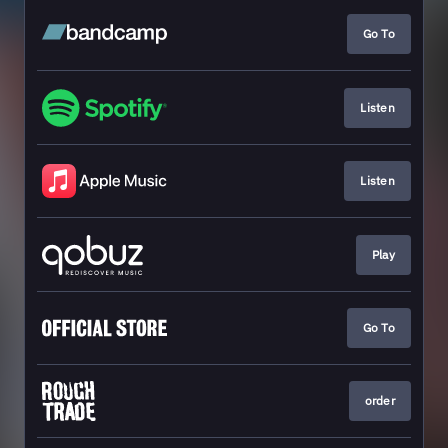
Go To
Listen
Listen
Play
Go To
order