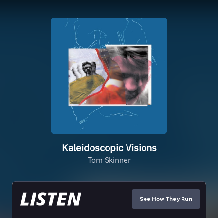
Kaleidoscopic Visions
Tom Skinner
See How They Run