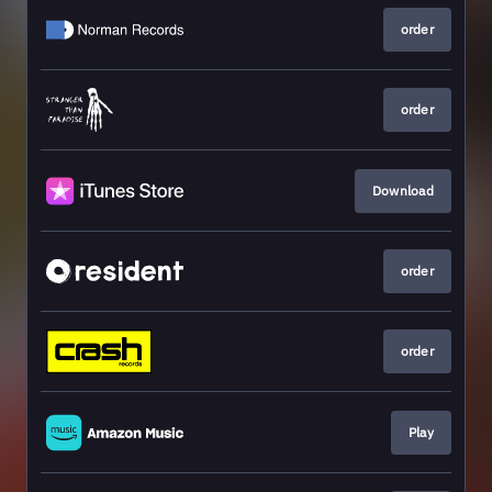
order
order
Download
order
order
Play